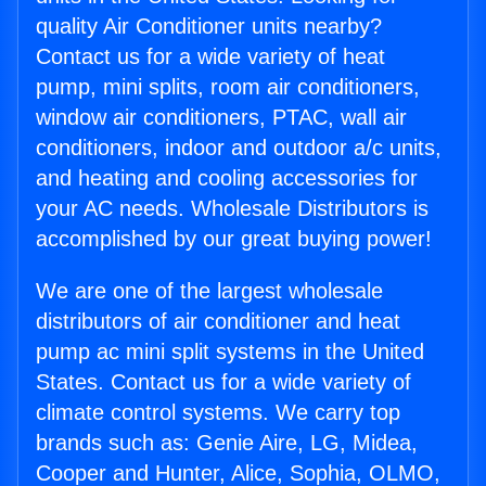
quality Air Conditioner units nearby?
Contact us for a wide variety of heat
pump, mini splits, room air conditioners,
window air conditioners, PTAC, wall air
conditioners, indoor and outdoor a/c units,
and heating and cooling accessories for
your AC needs. Wholesale Distributors is
accomplished by our great buying power!
We are one of the largest wholesale
distributors of air conditioner and heat
pump ac mini split systems in the United
States. Contact us for a wide variety of
climate control systems. We carry top
brands such as: Genie Aire, LG, Midea,
Cooper and Hunter, Alice, Sophia, OLMO,