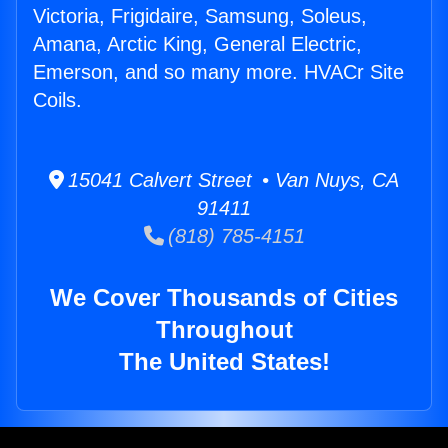
Victoria, Frigidaire, Samsung, Soleus,
Amana, Arctic King, General Electric,
Emerson, and so many more. HVACr Site
Coils.
15041 Calvert Street • Van Nuys, CA
91411
(818) 785-4151
We Cover Thousands of Cities
Throughout
The United States!