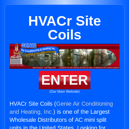
HVACr Site
Coils
ENTER
(Our Main Website)
HVACr Site Coils (
Genie Air Conditioning
and Heating, Inc.
) is one of the Largest
Wholesale Distributors of AC mini split
units in the United States. Looking for