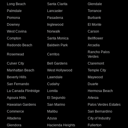
Long Beach
Santa Clarita
Glendale
Palmdale
Lancaster
Torrance
Pomona
Pasadena
Burbank
Downey
Inglewood
El Monte
West Covina
Norwalk
Carson
Compton
Santa Monica
Bellflower
Redondo Beach
Baldwin Park
Arcadia
Rancho Palos
Rosemead
Cerritos
Verdes
Culver City
Bell Gardens
Claremont
Manhattan Beach
West Hollywood
Temple City
Beverly Hills
Lawndale
Maywood
San Fernando
Cudahy
Duarte
La Canada Flintridge
Lomita
Hermosa Beach
Agoura Hills
El Segundo
Artesia
Hawaiian Gardens
San Marino
Palos Verdes Estates
Commerce
Malibu
San Bernardino
Altadena
Azusa
City of Industry
Glendora
Hacienda Heights
Fullerton