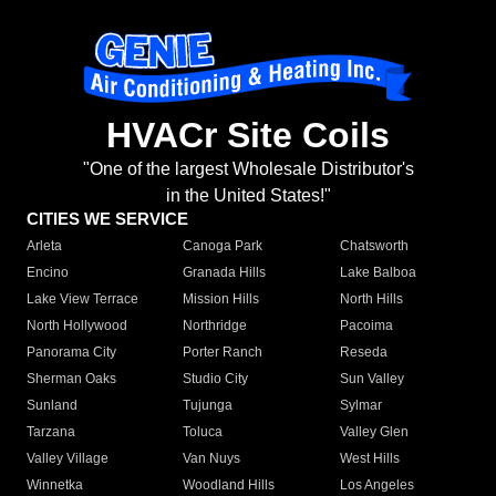
HVACr Site Coils
"One of the largest Wholesale Distributor's
in the United States!"
CITIES WE SERVICE
Arleta
Canoga Park
Chatsworth
Encino
Granada Hills
Lake Balboa
Lake View Terrace
Mission Hills
North Hills
North Hollywood
Northridge
Pacoima
Panorama City
Porter Ranch
Reseda
Sherman Oaks
Studio City
Sun Valley
Sunland
Tujunga
Sylmar
Tarzana
Toluca
Valley Glen
Valley Village
Van Nuys
West Hills
Winnetka
Woodland Hills
Los Angeles