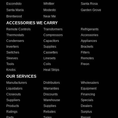
Escondido
Whittier
Santa Rosa
Santa Maria
Modesto
Garden Grove
Brentwood
Near Me
ACCESSORIES WE CARRY
Remote Controls
Transformers
Refrigerants
Thermostats
Compressors
Accessories
Condensers
Capacitors
Appliances
Inverters
Supplies
Brackets
Switches
Cassettes
Filters
Sleeves
Linesets
Remotes
Tools
Coils
Freon
Knobs
Heat Strips
OUR SERVICES
Manufacturers
Distributors
Wholesalers
Liquidators
Warranties
Equipment
Closeouts
Discounts
Financing
Suppliers
Warehouse
Specials
Products
Supplies
Dealers
Ratings
Rebates
Surplus
Parts
Sales
Repair