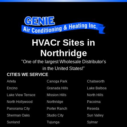
HVACr Sites in
Northridge
"One of the largest Wholesale Distributor's
in the United States!"
CITIES WE SERVICE
Arleta
Canoga Park
Chatsworth
Encino
Granada Hills
Lake Balboa
Lake View Terrace
Mission Hills
North Hills
North Hollywood
Northridge
Pacoima
Panorama City
Porter Ranch
Reseda
Sherman Oaks
Studio City
Sun Valley
Sunland
Tujunga
Sylmar