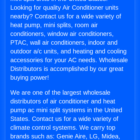
Looking for quality Air Conditioner units
nearby? Contact us for a wide variety of
heat pump, mini splits, room air
conditioners, window air conditioners,
PTAC, wall air conditioners, indoor and
outdoor a/c units, and heating and cooling
accessories for your AC needs. Wholesale
Distributors is accomplished by our great
buying power!
We are one of the largest wholesale
distributors of air conditioner and heat
pump ac mini split systems in the United
States. Contact us for a wide variety of
climate control systems. We carry top
brands such as: Genie Aire, LG, Midea,