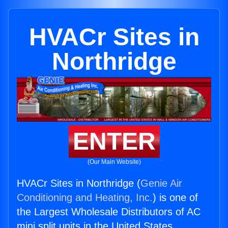
HVACr Sites in
Northridge
ENTER
(Our Main Website)
HVACr Sites in Northridge (
Genie Air
Conditioning and Heating, Inc.
) is one of
the Largest Wholesale Distributors of AC
mini split units in the United States.