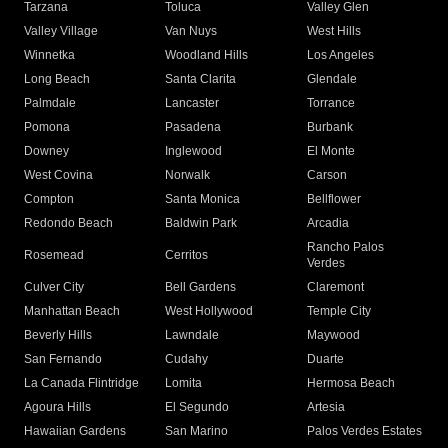
Tarzana
Toluca
Valley Glen
Valley Village
Van Nuys
West Hills
Winnetka
Woodland Hills
Los Angeles
Long Beach
Santa Clarita
Glendale
Palmdale
Lancaster
Torrance
Pomona
Pasadena
Burbank
Downey
Inglewood
El Monte
West Covina
Norwalk
Carson
Compton
Santa Monica
Bellflower
Redondo Beach
Baldwin Park
Arcadia
Rancho Palos
Rosemead
Cerritos
Verdes
Culver City
Bell Gardens
Claremont
Manhattan Beach
West Hollywood
Temple City
Beverly Hills
Lawndale
Maywood
San Fernando
Cudahy
Duarte
La Canada Flintridge
Lomita
Hermosa Beach
Agoura Hills
El Segundo
Artesia
Hawaiian Gardens
San Marino
Palos Verdes Estates