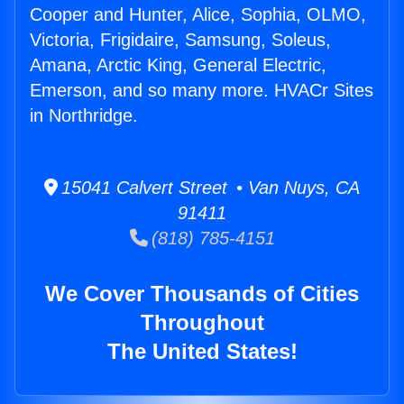
Cooper and Hunter, Alice, Sophia, OLMO,
Victoria, Frigidaire, Samsung, Soleus,
Amana, Arctic King, General Electric,
Emerson, and so many more. HVACr Sites
in Northridge.
15041 Calvert Street • Van Nuys, CA
91411
(818) 785-4151
We Cover Thousands of Cities
Throughout
The United States!