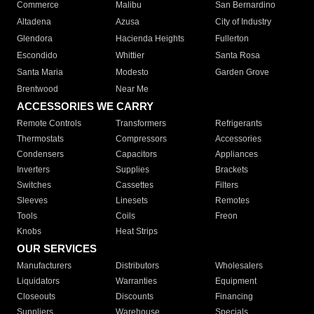
Commerce
Malibu
San Bernardino
Altadena
Azusa
City of Industry
Glendora
Hacienda Heights
Fullerton
Escondido
Whittier
Santa Rosa
Santa Maria
Modesto
Garden Grove
Brentwood
Near Me
ACCESSORIES WE CARRY
Remote Controls
Transformers
Refrigerants
Thermostats
Compressors
Accessories
Condensers
Capacitors
Appliances
Inverters
Supplies
Brackets
Switches
Cassettes
Filters
Sleeves
Linesets
Remotes
Tools
Coils
Freon
Knobs
Heat Strips
OUR SERVICES
Manufacturers
Distributors
Wholesalers
Liquidators
Warranties
Equipment
Closeouts
Discounts
Financing
Suppliers
Warehouse
Specials